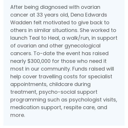
After being diagnosed with ovarian
cancer at 33 years old, Dena Edwards
Wadden felt motivated to give back to
others in similar situations. She worked to
launch Teal to Heal, a walk/run, in support
of ovarian and other gynecological
cancers. To-date the event has raised
nearly $300,000 for those who need it
most in our community. Funds raised will
help cover travelling costs for specialist
appointments, childcare during
treatment, psycho-social support
programming such as psychologist visits,
medication support, respite care, and
more.