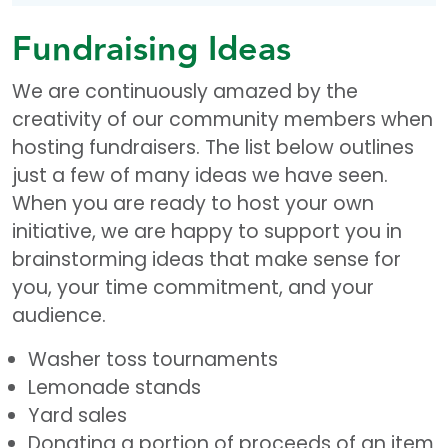
Fundraising Ideas
We are continuously amazed by the
creativity of our community members when
hosting fundraisers. The list below outlines
just a few of many ideas we have seen.
When you are ready to host your own
initiative, we are happy to support you in
brainstorming ideas that make sense for
you, your time commitment, and your
audience.
Washer toss tournaments
Lemonade stands
Yard sales
Donating a portion of proceeds of an item