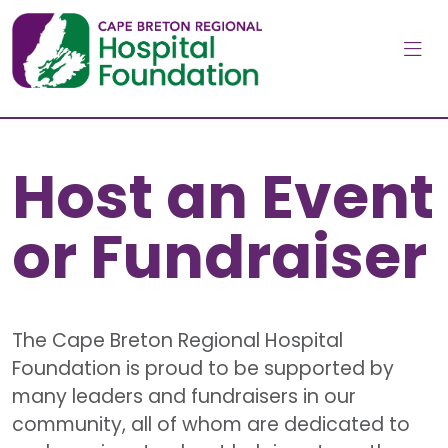
Skip to main content
Host an Event
or Fundraiser
The Cape Breton Regional Hospital
Foundation is proud to be supported by
many leaders and fundraisers in our
community, all of whom are dedicated to