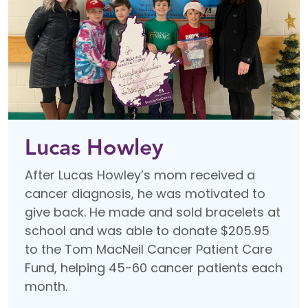
Lucas Howley
After Lucas Howley’s mom received a
cancer diagnosis, he was motivated to
give back. He made and sold bracelets at
school and was able to donate $205.95
to the Tom MacNeil Cancer Patient Care
Fund, helping 45-60 cancer patients each
month.