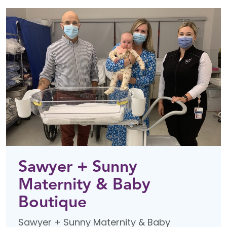
Sawyer + Sunny
Maternity & Baby
Boutique
Sawyer + Sunny Maternity & Baby