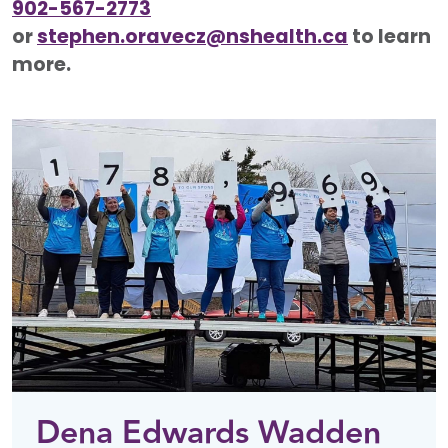
902-567-2773
or
stephen.oravecz@nshealth.ca
to learn
more.
Dena Edwards Wadden