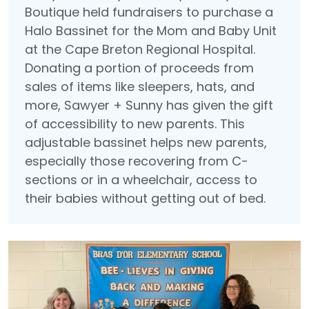
Boutique held fundraisers to purchase a
Halo Bassinet for the Mom and Baby Unit
at the Cape Breton Regional Hospital.
Donating a portion of proceeds from
sales of items like sleepers, hats, and
more, Sawyer + Sunny has given the gift
of accessibility to new parents. This
adjustable bassinet helps new parents,
especially those recovering from C-
sections or in a wheelchair, access to
their babies without getting out of bed.