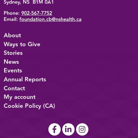
Sydney, NS B1M 0A1
Phone:
902-567-7752
Email:
foundation.cb@nshealth.ca
About
Ways to Give
Stories
News
Events
Annual Reports
Contact
My account
Cookie Policy (CA)