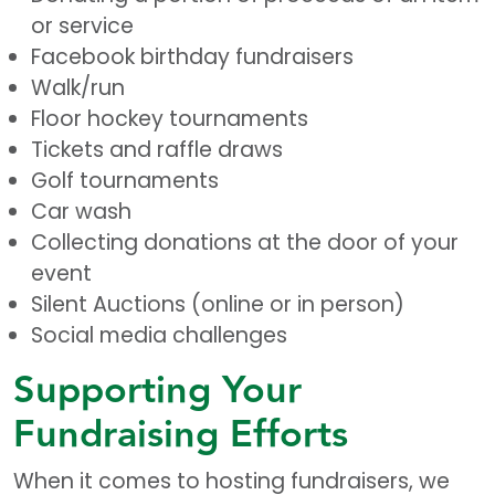
or service
Facebook birthday fundraisers
Walk/run
Floor hockey tournaments
Tickets and raffle draws
Golf tournaments
Car wash
Collecting donations at the door of your
event
Silent Auctions (online or in person)
Social media challenges
Supporting Your
Fundraising Efforts
When it comes to hosting fundraisers, we