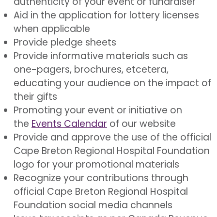
authenticity of your event or fundraiser
Aid in the application for lottery licenses
when applicable
Provide pledge sheets
Provide informative materials such as
one-pagers, brochures, etcetera,
educating your audience on the impact of
their gifts
Promoting your event or initiative on
the
Events Calendar
of our website
Provide and approve the use of the official
Cape Breton Regional Hospital Foundation
logo for your promotional materials
Recognize your contributions through
official Cape Breton Regional Hospital
Foundation social media channels