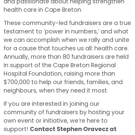
and passionate about helping strengthen
health care in Cape Breton.
These community-led fundraisers are a true
testament to ‘power in numbers,’ and what
we can accomplish when we rally and unite
for a cause that touches us all: health care.
Annually, more than 80 fundraisers are held
in support of the Cape Breton Regional
Hospital Foundation, raising more than
$700,000 to help our friends, families, and
neighbours, when they need it most.
If you are interested in joining our
community of fundraisers by hosting your
own event or initiative, we’re here to
support!
Contact Stephen Oravecz at