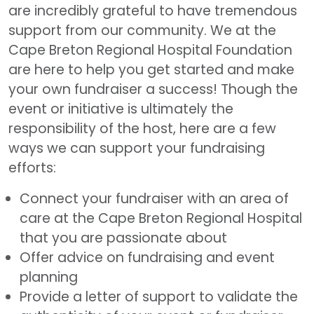
are incredibly grateful to have tremendous
support from our community. We at the
Cape Breton Regional Hospital Foundation
are here to help you get started and make
your own fundraiser a success! Though the
event or initiative is ultimately the
responsibility of the host, here are a few
ways we can support your fundraising
efforts:
Connect your fundraiser with an area of
care at the Cape Breton Regional Hospital
that you are passionate about
Offer advice on fundraising and event
planning
Provide a letter of support to validate the