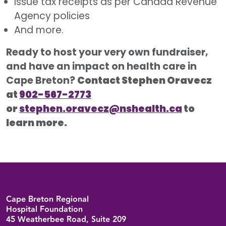
Issue tax receipts as per Canada Revenue
Agency policies
And more.
Ready to host your very own fundraiser,
and have an impact on health care in
Cape Breton?
Contact Stephen Oravecz
at
902-567-2773
or
stephen.oravecz@nshealth.ca
to
learn more.
Back to top
Cape Breton Regional
Hospital Foundation
45 Weatherbee Road, Suite 209