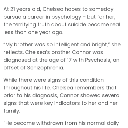
At 21 years old, Chelsea hopes to someday
pursue a career in psychology – but for her,
the terrifying truth about suicide became real
less than one year ago.
“My brother was so intelligent and bright,” she
reflects. Chelsea’s brother Connor was
diagnosed at the age of 17 with Psychosis, an
offset of Schizophrenia.
While there were signs of this condition
throughout his life, Chelsea remembers that
prior to his diagnosis, Connor showed several
signs that were key indicators to her and her
family.
“He became withdrawn from his normal daily