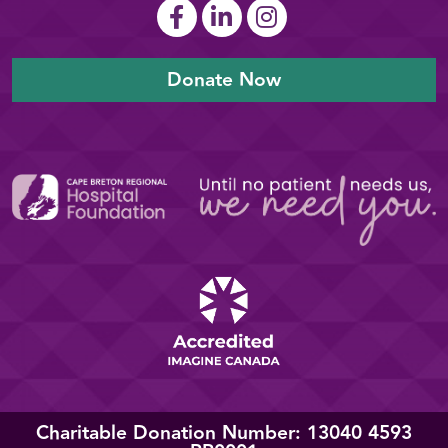
Donate Now
Charitable Donation Number: 13040 4593