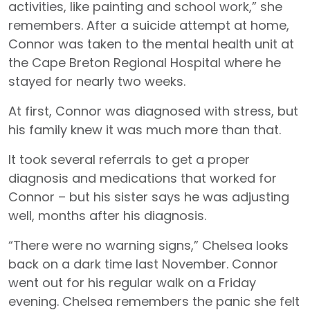
activities, like painting and school work,” she
remembers. After a suicide attempt at home,
Connor was taken to the mental health unit at
the Cape Breton Regional Hospital where he
stayed for nearly two weeks.
At first, Connor was diagnosed with stress, but
his family knew it was much more than that.
It took several referrals to get a proper
diagnosis and medications that worked for
Connor – but his sister says he was adjusting
well, months after his diagnosis.
“There were no warning signs,” Chelsea looks
back on a dark time last November. Connor
went out for his regular walk on a Friday
evening. Chelsea remembers the panic she felt