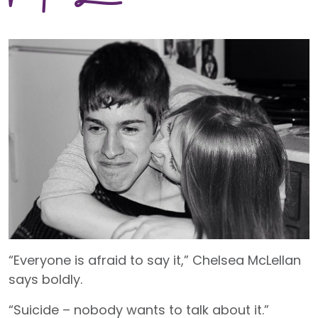
“Everyone is afraid to say it,” Chelsea McLellan
says boldly.
“Suicide – nobody wants to talk about it.”