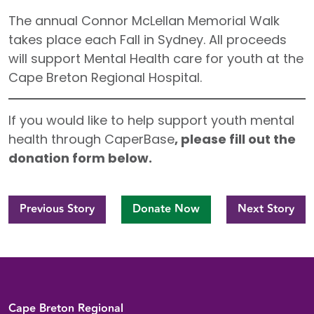
The annual Connor McLellan Memorial Walk
takes place each Fall in Sydney. All proceeds
will support Mental Health care for youth at the
Cape Breton Regional Hospital.
If you would like to help support youth mental
health through CaperBase
, please fill out the
donation form below.
Previous Story
Donate Now
Next Story
Back to top
Cape Breton Regional