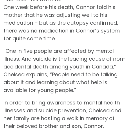
One week before his death, Connor told his
mother that he was adjusting well to his
medication – but as the autopsy confirmed,
there was no medication in Connor’s system
for quite some time.
“One in five people are affected by mental
illness. And suicide is the leading cause of non-
accidental death among youth in Canada,”
Chelsea explains, “People need to be talking
about it and learning about what help is
available for young people.”
In order to bring awareness to mental health
illnesses and suicide prevention, Chelsea and
her family are hosting a walk in memory of
their beloved brother and son, Connor.