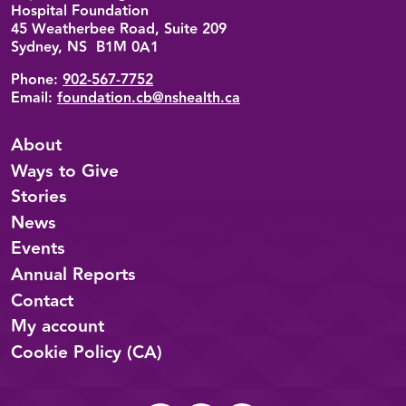
Hospital Foundation
45 Weatherbee Road, Suite 209
Sydney, NS B1M 0A1
Phone:
902-567-7752
Email:
foundation.cb@nshealth.ca
About
Ways to Give
Stories
News
Events
Annual Reports
Contact
My account
Cookie Policy (CA)