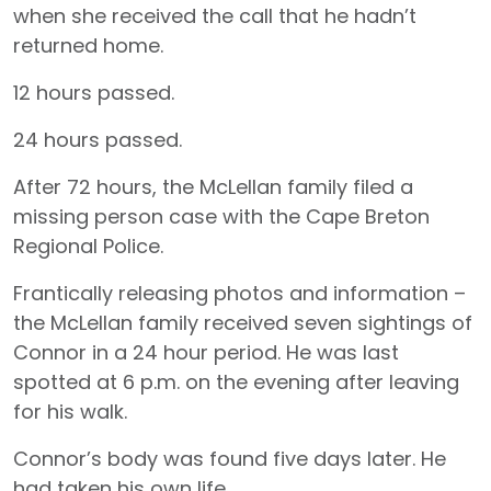
when she received the call that he hadn’t
returned home.
12 hours passed.
24 hours passed.
After 72 hours, the McLellan family filed a
missing person case with the Cape Breton
Regional Police.
Frantically releasing photos and information –
the McLellan family received seven sightings of
Connor in a 24 hour period. He was last
spotted at 6 p.m. on the evening after leaving
for his walk.
Connor’s body was found five days later. He
had taken his own life.