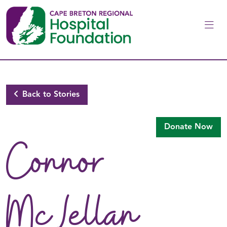
Skip to main content
Back to Stories
Donate Now
Connor
McLellan