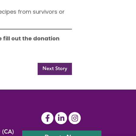
cipes from survivors or
 fill out the donation
Next Story
y (CA)