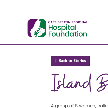
Skip to main content
Back to Stories
Island B
A group of 5 women, calle