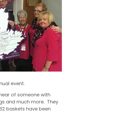
nual event.
 hear of someone with
mugs and much more. They
 132 baskets have been