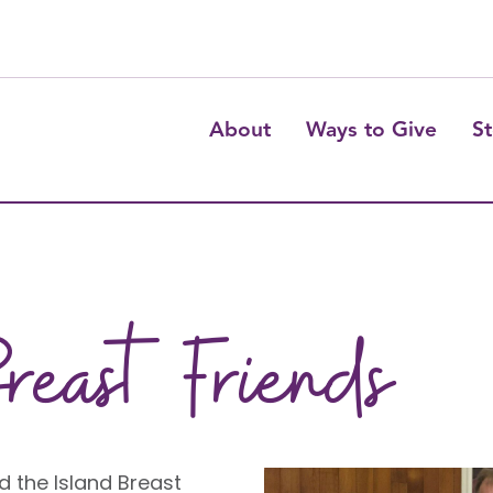
About
Ways to Give
St
reast Friends
d the Island Breast