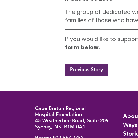
The group of dedicated wo
families of those who hav
If you would like to suppo
form below.
Previous Story
Cape Breton Regional
Back to top
Hospital Foundation
Abou
45 Weatherbee Road, Suite 209
Ways
Sydney, NS B1M 0A1
Stori