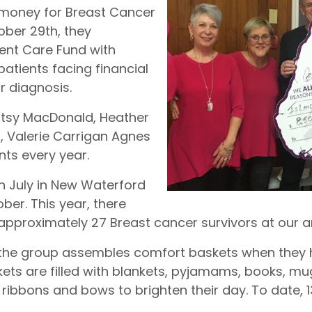
 money for Breast Cancer
ober 29th, they
ent Care Fund with
atients facing financial
ir diagnosis.
Patsy MacDonald, Heather
 Valerie Carrigan Agnes
nts every year.
n July in New Waterford
ber. This year, there
 approximately 27 Breast cancer survivors at our a
g, the group assembles comfort baskets when they
ets are filled with blankets, pyjamams, books, 
 ribbons and bows to brighten their day. To date,