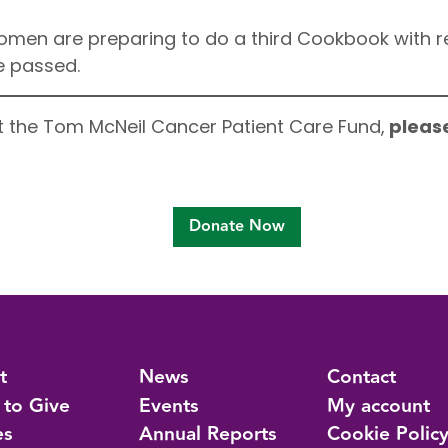
men are preparing to do a third Cookbook with re
e passed.
rt the Tom McNeil Cancer Patient Care Fund,
please
Donate Now
t
News
Contact
 to Give
Events
My account
es
Annual Reports
Cookie Polic