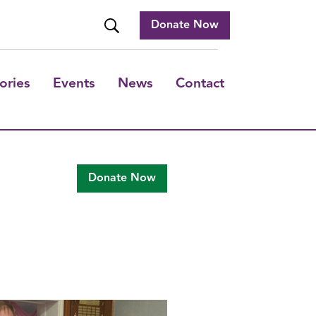
Donate Now
ories
Events
News
Contact
Donate Now