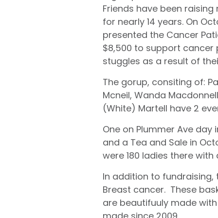
Friends have been raising
for nearly 14 years. On Oct
presented the Cancer Pati
$8,500 to support cancer p
stuggles as a result of the
The gorup, consiting of: 
Mcneil, Wanda Macdonnell,
(White) Martell have 2 eve
One on Plummer Ave day i
and a Tea and Sale in Octo
were 180 ladies there with
In addition to fundraisin
Breast cancer. These bask
are beautifuuly made with
made since 2009.