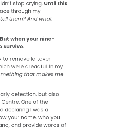
ldn’t stop crying.
Until this
race through my
 I tell them? And what
But when your nine-
o survive.
y to remove leftover
hich were dreadful. In my
something that makes me
early detection, but also
Centre. One of the
d declaring I was a
 know your name, who you
hand, and provide words of