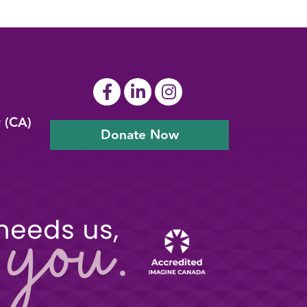
y (CA)
Donate Now