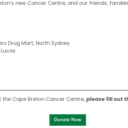
eton’s new Cancer Centre, and our friends, families
rs Drug Mart, North Sydney
 Lucas
ort the Cape Breton Cancer Centre
, please fill out
Donate Now