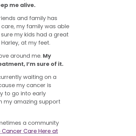
eep me alive.
riends and family has
 care, my family was able
e sure my kids had a great
Harley, at my feet.
 love around me.
My
tment, I’m sure of it.
urrently waiting on a
cause my cancer is
 to go into early
with my amazing support
 sometimes a community
he Cancer Care Here at