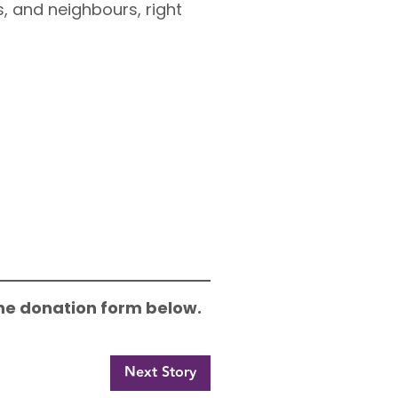
, and neighbours, right
 the donation form below.
Next Story