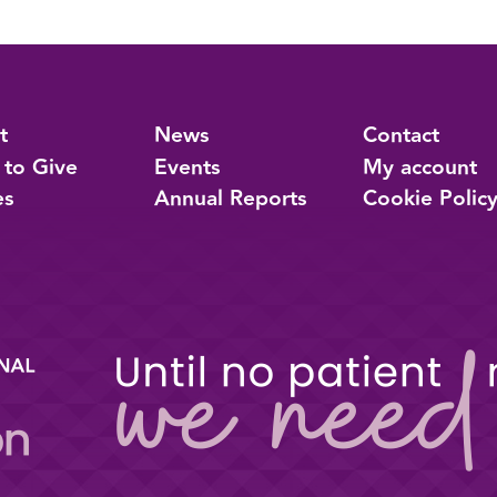
t
News
Contact
 to Give
Events
My account
es
Annual Reports
Cookie Polic