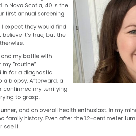
d in Nova Scotia, 40 is the
first annual screening.
d I expect they would find
’t believe it’s true, but the
therwise.
 and my battle with
r my “routine”
in for a diagnostic
a biopsy. Afterward, a
r confirmed my terrifying
trying to grasp.
unner, and an overall health enthusiast. In my mind,
o family history. Even after the 1.2-centimeter t
 see it.