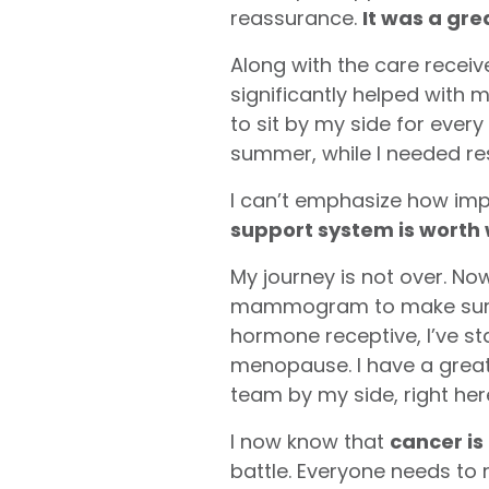
reassurance.
It was a gre
Along with the care receiv
significantly helped with
to sit by my side for ever
summer, while I needed res
I can’t emphasize how impo
support system is worth 
My journey is not over. No
mammogram to make sure t
hormone receptive, I’ve s
menopause. I have a great 
team by my side, right he
I now know that
cancer is
battle. Everyone needs to r