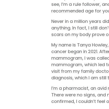
see, I’m a rule follower, an
recommended age for your 
Never in a million years di
anything. In fact, I still don
scars on my body prove o
My name is Tanya Howley,
cancer began in 2021. Afte
mammogram, I was called 
mammogram, which led to 
visit from my family docto
diagnosis, which I am still 
I’m a pharmacist, an avid r
There were no signs, and n
confirmed, I couldn’t feel or