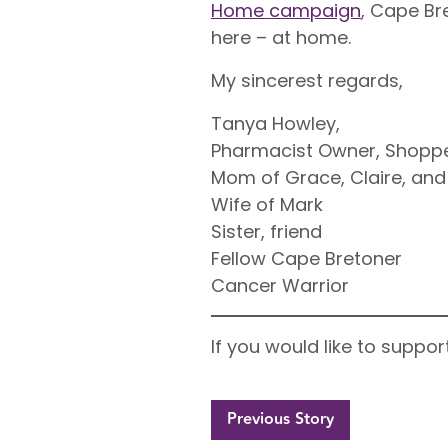
Home campaign
, Cape Br
here – at home.
My sincerest regards,
Tanya Howley,
Pharmacist Owner, Shoppe
Mom of Grace, Claire, and
Wife of Mark
Sister, friend
Fellow Cape Bretoner
Cancer Warrior
If you would like to supp
Previous Story