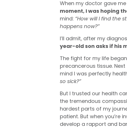
When my doctor gave me a p
moment, I was hoping the
mind:
“How will I find the 
happens now?”
I’ll admit, after my diagnos
year-old son asks if his 
The fight for my life beg
precancerous tissue. Next 
mind I was perfectly health
so sick?”
But I trusted our health ca
the tremendous compassion
hardest parts of my journ
patient. But when you’re i
develop a rapport and ban