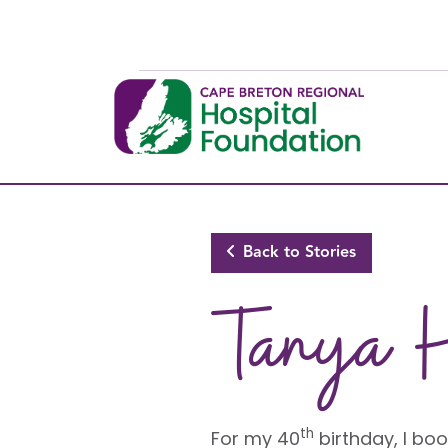
Skip to main content
Back to Stories
Tanya 
th
For my 40
birthday, I b