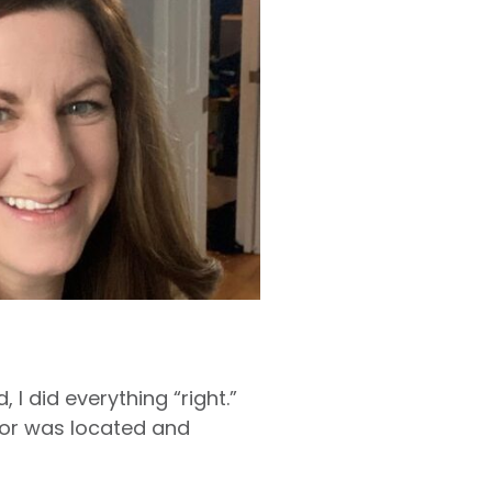
 I did everything “right.”
umor was located and