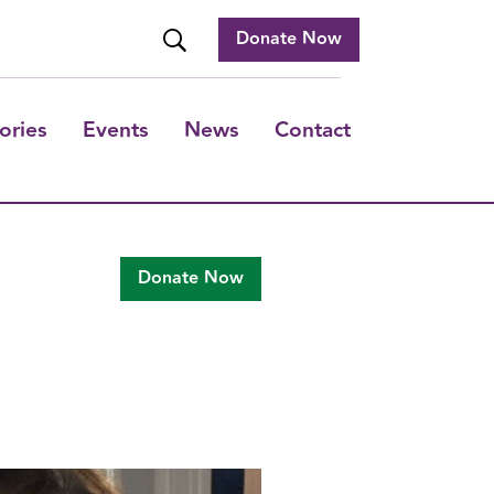
Donate Now
ories
Events
News
Contact
Donate Now