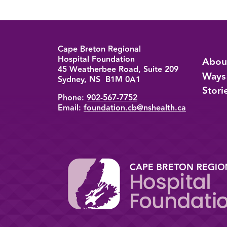
Cape Breton Regional
Back to top
Hospital Foundation
Abou
45 Weatherbee Road, Suite 209
Ways
Sydney, NS B1M 0A1
Stori
Phone:
902-567-7752
Email:
foundation.cb@nshealth.ca