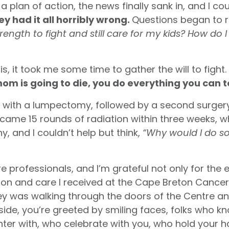
lan of action, the news finally sank in, and I cou
y had it all horribly wrong.
Questions began to 
strength to fight and still care for my kids? How do
is, it took me some time to gather the will to fight.
mom is going to die, you do everything you can t
an with a lumpectomy, followed by a second surger
came 15 rounds of radiation within three weeks, w
y, and I couldn’t help but think,
“Why would I do 
re professionals, and I’m grateful not only for the 
 and care I received at the Cape Breton Cancer 
ey was walking through the doors of the Centre an
nside, you’re greeted by smiling faces, folks who
ter with, who celebrate with you, who hold your 