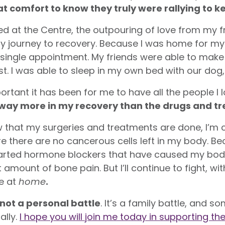
at comfort to know they truly were rallying to k
ed at the Centre, the outpouring of love from my f
 my journey to recovery. Because I was home for my
y single appointment. My friends were able to mak
t. I was able to sleep in my own bed with our dog, 
rtant it has been for me to have all the people I
way more in my recovery than the drugs and trea
w that my surgeries and treatments are done, I’m c
here are no cancerous cells left in my body. Be
tarted hormone blockers that have caused my body
amount of bone pain. But I’ll continue to fight, 
re at
home
.
 not a personal battle
. It’s a family battle, and
ally.
I hope you will join me today in supporting t