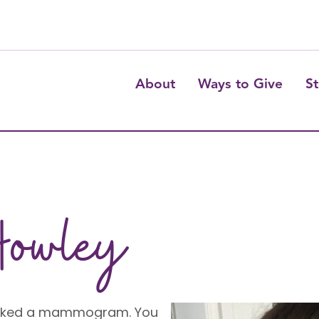
About
Ways to Give
St
Howley
ooked a mammogram. You