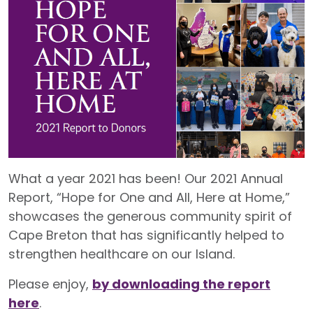
What a year 2021 has been! Our 2021 Annual
Report, “Hope for One and All, Here at Home,”
showcases the generous community spirit of
Cape Breton that has significantly helped to
strengthen healthcare on our Island.
Please enjoy,
by downloading the report
here
.