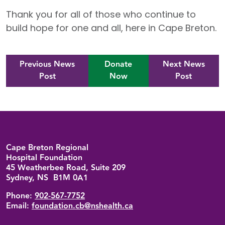
Thank you for all of those who continue to
build hope for one and all, here in Cape Breton.
Previous News
Donate
Next News
Post
Now
Post
Back to top
Cape Breton Regional
Hospital Foundation
45 Weatherbee Road, Suite 209
Sydney, NS B1M 0A1
Phone:
902-567-7752
Email:
foundation.cb@nshealth.ca