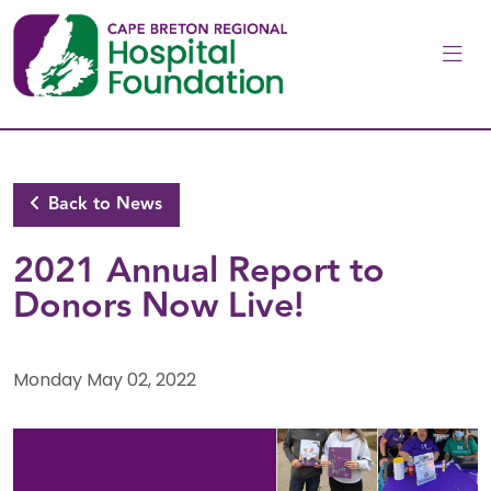
Skip to main content
Back to News
2021 Annual Report to
Donors Now Live!
Monday May 02, 2022