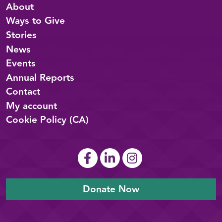
About
Ways to Give
Stories
News
Events
Annual Reports
Contact
My account
Cookie Policy (CA)
Donate Now