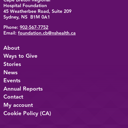
Cape Breton Regional
Hospital Foundation
45 Weatherbee Road, Suite 209
Sydney, NS B1M 0A1
Phone:
902-567-7752
Email:
foundation.cb@nshealth.ca
About
Ways to Give
Stories
News
Events
Annual Reports
Contact
My account
Cookie Policy (CA)