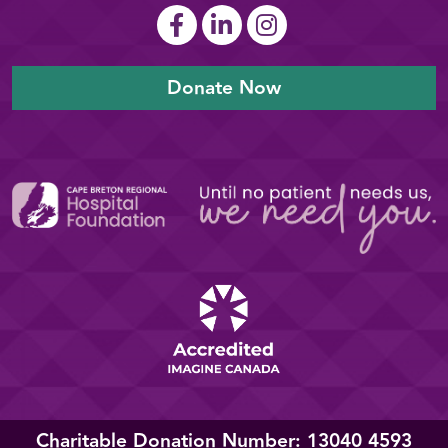
Donate Now
Charitable Donation Number: 13040 4593