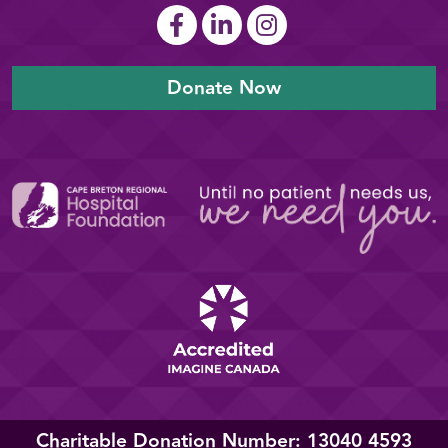
Donate Now
Charitable Donation Number: 13040 4593