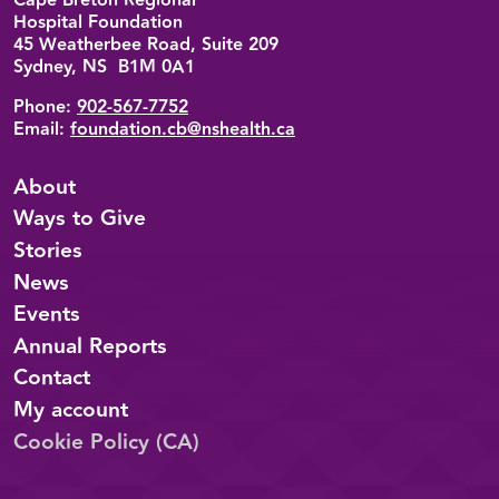
Cape Breton Regional
Hospital Foundation
45 Weatherbee Road, Suite 209
Sydney, NS B1M 0A1
Phone:
902-567-7752
Email:
foundation.cb@nshealth.ca
About
Ways to Give
Stories
News
Events
Annual Reports
Contact
My account
Cookie Policy (CA)