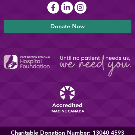
Donate Now
Charitable Donation Number: 13040 4593