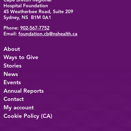
Cape Breton Regional
Hospital Foundation
45 Weatherbee Road, Suite 209
Sydney, NS B1M 0A1
Phone:
902-567-7752
Email:
foundation.cb@nshealth.ca
About
Ways to Give
Stories
News
Events
Annual Reports
Contact
My account
Cookie Policy (CA)