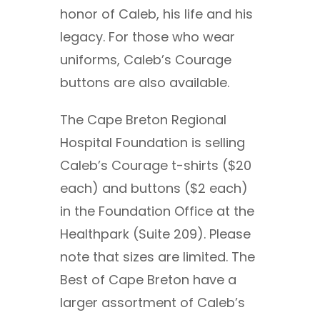
honor of Caleb, his life and his
legacy. For those who wear
uniforms, Caleb’s Courage
buttons are also available.
The Cape Breton Regional
Hospital Foundation is selling
Caleb’s Courage t-shirts ($20
each) and buttons ($2 each)
in the Foundation Office at the
Healthpark (Suite 209). Please
note that sizes are limited. The
Best of Cape Breton have a
larger assortment of Caleb’s