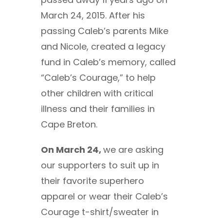
March 24, 2015. After his
passing Caleb’s parents Mike
and Nicole, created a legacy
fund in Caleb’s memory, called
“Caleb’s Courage,” to help
other children with critical
illness and their families in
Cape Breton.
On March 24,
we are asking
our supporters to suit up in
their favorite superhero
apparel or wear their Caleb’s
Courage t-shirt/sweater in