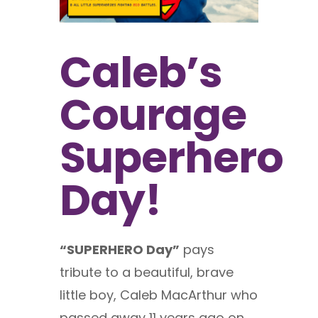
Caleb’s
Courage
Superhero
Day!
“SUPERHERO Day”
pays
tribute to a beautiful, brave
little boy, Caleb MacArthur who
passed away 11 years ago on