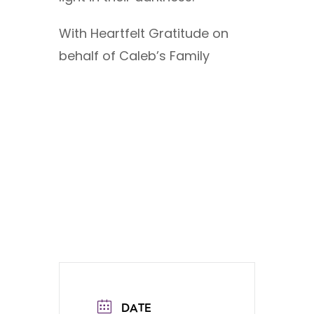
With Heartfelt Gratitude on
behalf of Caleb’s Family
DATE