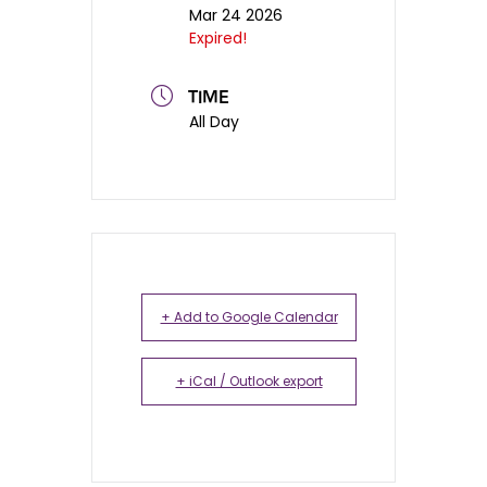
Mar 24 2026
Expired!
TIME
All Day
+ Add to Google Calendar
+ iCal / Outlook export