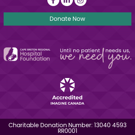
Donate Now
Charitable Donation Number: 13040 4593
RR0001