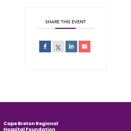
SHARE THIS EVENT
Back to top
Cape Breton Regional
Hospital Foundation