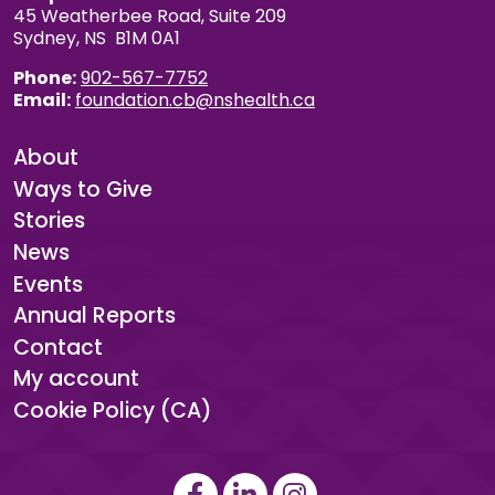
45 Weatherbee Road, Suite 209
Sydney, NS B1M 0A1
Phone:
902-567-7752
Email:
foundation.cb@nshealth.ca
About
Ways to Give
Stories
News
Events
Annual Reports
Contact
My account
Cookie Policy (CA)