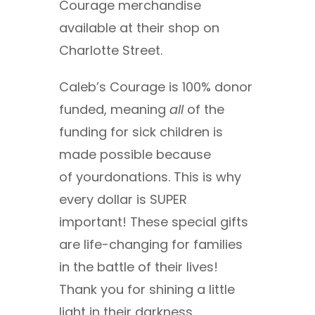
Courage merchandise
available at their shop on
Charlotte Street.
Caleb’s Courage is 100% donor
funded, meaning
all
of the
funding for sick children is
made possible because
of yourdonations. This is why
every dollar is SUPER
important! These special gifts
are life-changing for families
in the battle of their lives!
Thank you for shining a little
light in their darkness.