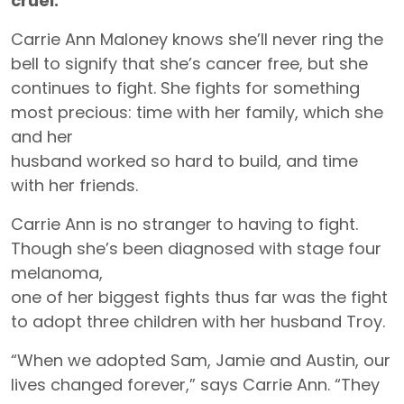
cruel.”
Carrie Ann Maloney knows she’ll never ring the
bell to signify that she’s cancer free, but she
continues to fight. She fights for something
most precious: time with her family, which she
and her
husband worked so hard to build, and time
with her friends.
Carrie Ann is no stranger to having to fight.
Though she’s been diagnosed with stage four
melanoma,
one of her biggest fights thus far was the fight
to adopt three children with her husband Troy.
“When we adopted Sam, Jamie and Austin, our
lives changed forever,” says Carrie Ann. “They