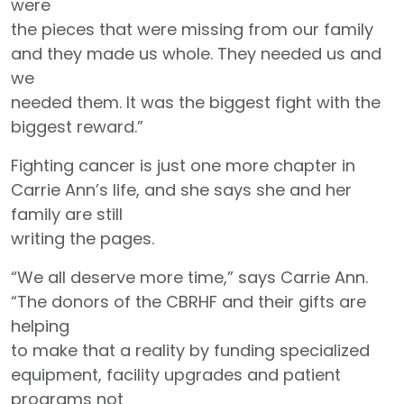
were
the pieces that were missing from our family
and they made us whole. They needed us and
we
needed them. It was the biggest fight with the
biggest reward.”
Fighting cancer is just one more chapter in
Carrie Ann’s life, and she says she and her
family are still
writing the pages.
“We all deserve more time,” says Carrie Ann.
“The donors of the CBRHF and their gifts are
helping
to make that a reality by funding specialized
equipment, facility upgrades and patient
programs not