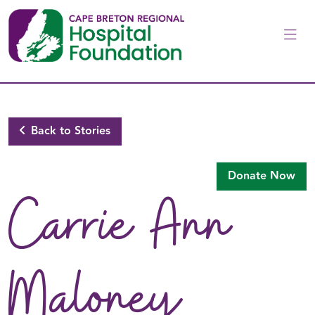
Skip to main content
Back to Stories
Donate Now
Carrie Ann
Maloney