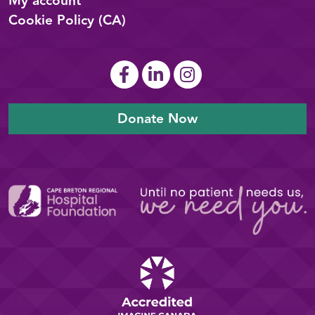
My account
Cookie Policy (CA)
Donate Now