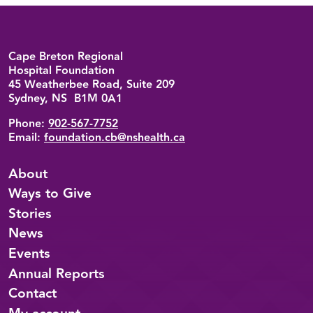
Back to top
Cape Breton Regional
Hospital Foundation
45 Weatherbee Road, Suite 209
Sydney, NS B1M 0A1
Phone:
902-567-7752
Email:
foundation.cb@nshealth.ca
About
Ways to Give
Stories
News
Events
Annual Reports
Contact