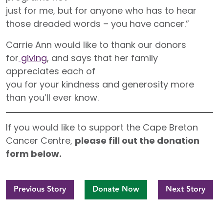
just for me, but for anyone who has to hear
those dreaded words – you have cancer.”
Carrie Ann would like to thank our donors
for
giving
, and says that her family
appreciates each of
you for your kindness and generosity more
than you’ll ever know.
If you would like to support the Cape Breton
Cancer Centre,
please fill out the donation
form below.
Previous Story
Donate Now
Next Story