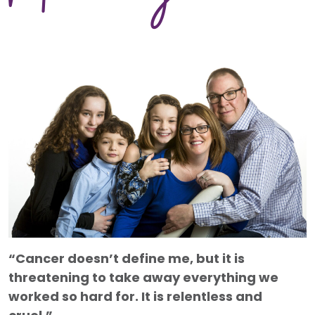
“Cancer doesn’t define me, but it is
threatening to take away everything we
worked so hard for. It is relentless and