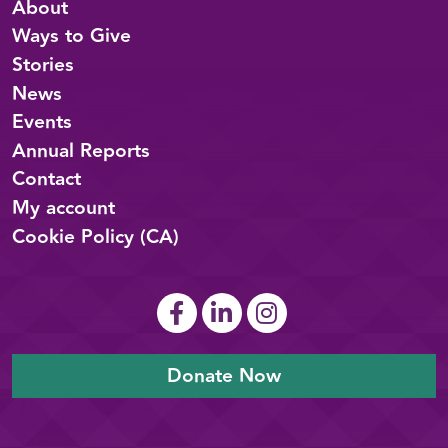
About
Ways to Give
Stories
News
Events
Annual Reports
Contact
My account
Cookie Policy (CA)
Donate Now