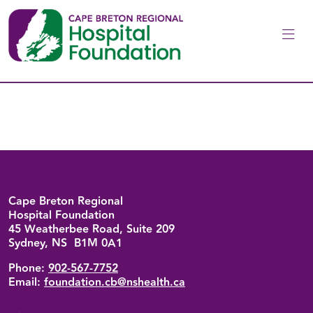
Skip to main content
Back to top
Cape Breton Regional
Hospital Foundation
45 Weatherbee Road, Suite 209
Sydney, NS B1M 0A1
Phone:
902-567-7752
Email:
foundation.cb@nshealth.ca