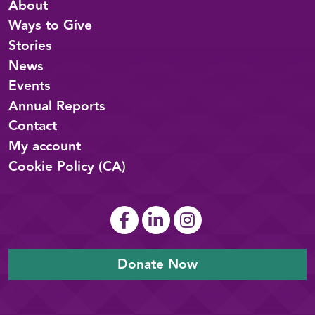
About
Ways to Give
Stories
News
Events
Annual Reports
Contact
My account
Cookie Policy (CA)
Donate Now