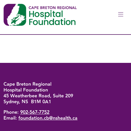
Skip to main content
Back to top
Cape Breton Regional
Hospital Foundation
45 Weatherbee Road, Suite 209
Sydney, NS B1M 0A1
Phone:
902-567-7752
Email:
foundation.cb@nshealth.ca