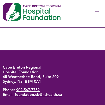
Skip to main content
Back to top
Cape Breton Regional
Hospital Foundation
45 Weatherbee Road, Suite 209
Sydney, NS B1M 0A1
Phone:
902-567-7752
Email:
foundation.cb@nshealth.ca