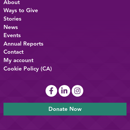
About
Ways to Give
Stories
News
Events
Annual Reports
Contact
My account
Cookie Policy (CA)
Donate Now