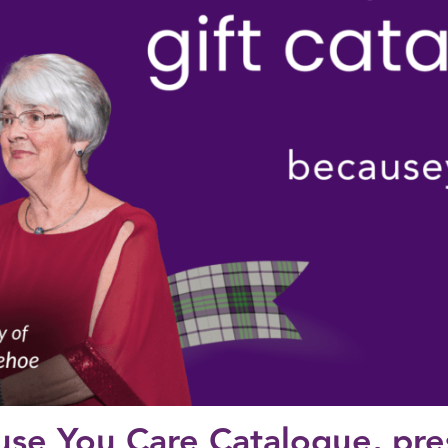
use You Care Catalogue, pr