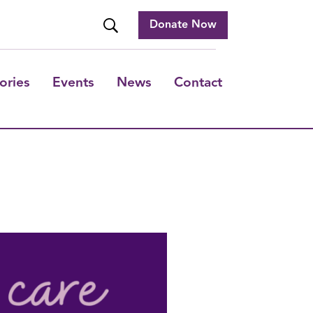
Donate Now
ories
Events
News
Contact