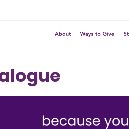
About
Ways to Give
St
talogue