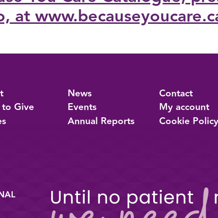
o, at www.becauseyoucare.c
t
News
Contact
 to Give
Events
My account
es
Annual Reports
Cookie Polic