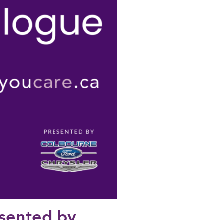
esented by