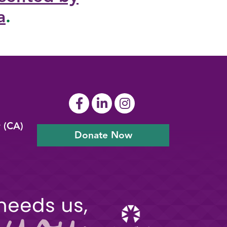
a
.
y (CA)
Donate Now