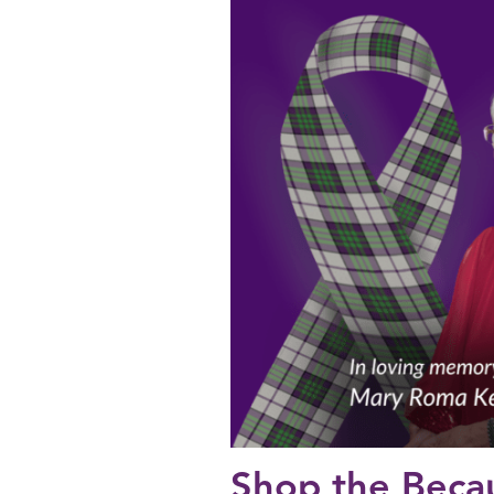
Shop the Beca