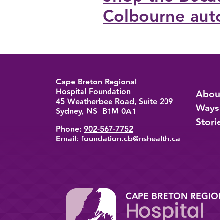
Colbourne aut
Cape Breton Regional
Back to top
Hospital Foundation
Abou
45 Weatherbee Road, Suite 209
Ways
Sydney, NS B1M 0A1
Stori
Phone:
902-567-7752
Email:
foundation.cb@nshealth.ca