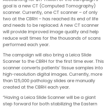
goal is a new CT (Computed Tomography)
scanner. Currently, one CT scanner – of only
two at the CBRH – has reached its end of life
and needs to be replaced. A new CT scanner
will provide improved image quality and help
reduce wait times for the thousands of scans
performed each year.
The campaign will also bring a Leica Slide
Scanner to the CBRH for the first time ever. This
scanner converts patients’ tissue samples into
high-resolution digital images. Currently, more
than 125,000 pathology slides are manually
created at the CBRH each year.
“Having a Leica Slide Scanner will be a giant
step forward for both stabilizing the Eastern