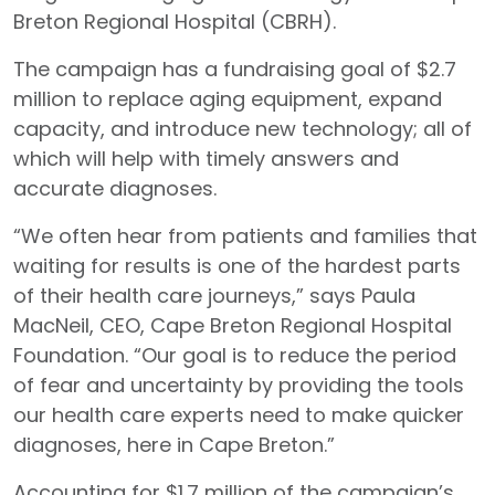
Breton Regional Hospital (CBRH).
The campaign has a fundraising goal of $2.7
million to replace aging equipment, expand
capacity, and introduce new technology; all of
which will help with timely answers and
accurate diagnoses.
“We often hear from patients and families that
waiting for results is one of the hardest parts
of their health care journeys,” says Paula
MacNeil, CEO, Cape Breton Regional Hospital
Foundation. “Our goal is to reduce the period
of fear and uncertainty by providing the tools
our health care experts need to make quicker
diagnoses, here in Cape Breton.”
Accounting for $1.7 million of the campaign’s