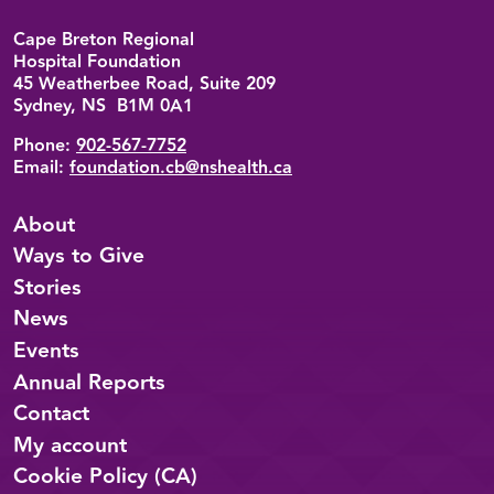
Back to top
Cape Breton Regional
Hospital Foundation
45 Weatherbee Road, Suite 209
Sydney, NS B1M 0A1
Phone:
902-567-7752
Email:
foundation.cb@nshealth.ca
About
Ways to Give
Stories
News
Events
Annual Reports
Contact
My account
Cookie Policy (CA)