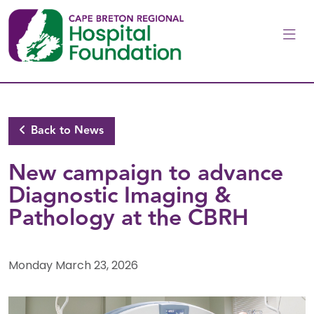
Skip to main content
Back to News
New campaign to advance
Diagnostic Imaging &
Pathology at the CBRH
Monday March 23, 2026