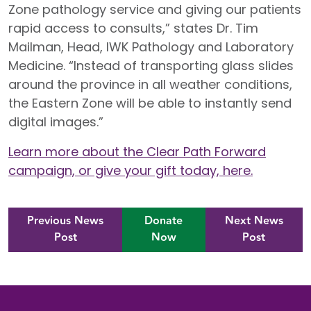
Zone pathology service and giving our patients
rapid access to consults,” states Dr. Tim
Mailman, Head, IWK Pathology and Laboratory
Medicine. “Instead of transporting glass slides
around the province in all weather conditions,
the Eastern Zone will be able to instantly send
digital images.”
Learn more about the Clear Path Forward
campaign, or give your gift today, here.
Previous News
Donate
Next News
Post
Now
Post