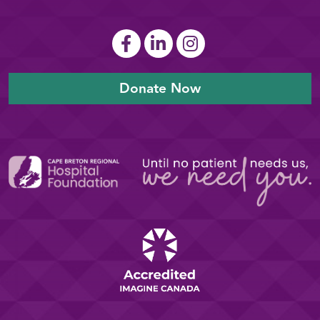
Donate Now