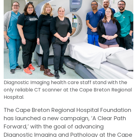
Diagnostic Imaging health care staff stand with the
only reliable CT scanner at the Cape Breton Regional
Hospital.
The Cape Breton Regional Hospital Foundation
has launched a new campaign, ‘A Clear Path
Forward,’ with the goal of advancing
Diagnostic Imaging and Pathology at the Cape