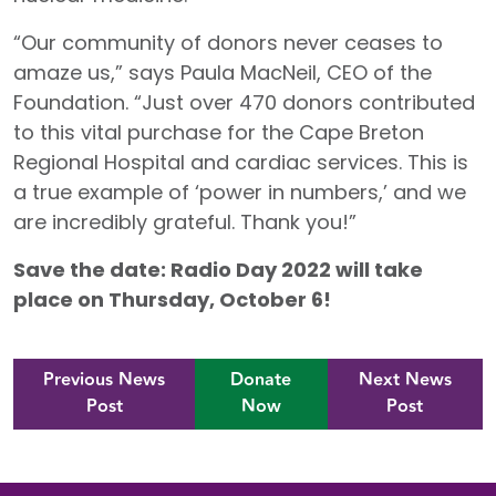
“Our community of donors never ceases to
amaze us,” says Paula MacNeil, CEO of the
Foundation. “Just over 470 donors contributed
to this vital purchase for the Cape Breton
Regional Hospital and cardiac services. This is
a true example of ‘power in numbers,’ and we
are incredibly grateful. Thank you!”
Save the date: Radio Day 2022 will take
place on Thursday, October 6!
Previous News
Donate
Next News
Post
Now
Post