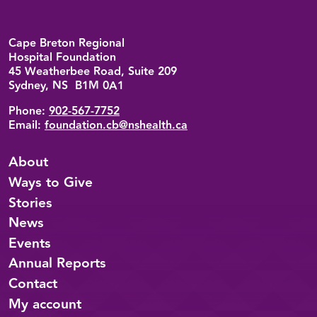
Back to top
Cape Breton Regional
Hospital Foundation
45 Weatherbee Road, Suite 209
Sydney, NS B1M 0A1
Phone:
902-567-7752
Email:
foundation.cb@nshealth.ca
About
Ways to Give
Stories
News
Events
Annual Reports
Contact
My account