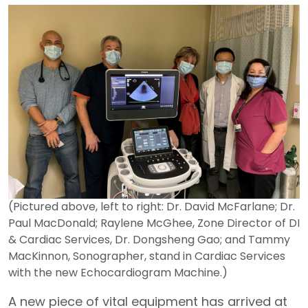
(Pictured above, left to right: Dr. David McFarlane; Dr.
Paul MacDonald; Raylene McGhee, Zone Director of DI
& Cardiac Services, Dr. Dongsheng Gao; and Tammy
MacKinnon, Sonographer, stand in Cardiac Services
with the new Echocardiogram Machine.)
A new piece of vital equipment has arrived at