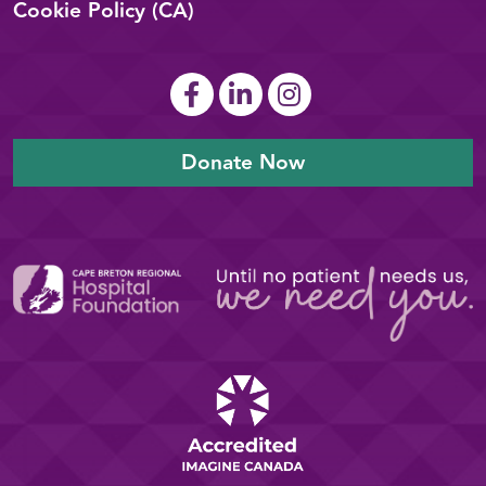
Cookie Policy (CA)
Donate Now