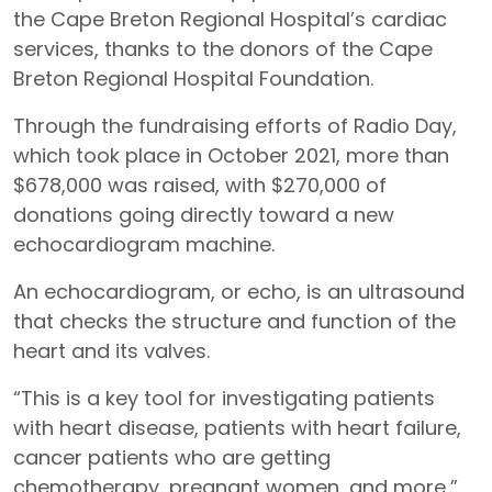
the Cape Breton Regional Hospital’s cardiac
services, thanks to the donors of the Cape
Breton Regional Hospital Foundation.
Through the fundraising efforts of Radio Day,
which took place in October 2021, more than
$678,000 was raised, with $270,000 of
donations going directly toward a new
echocardiogram machine.
An echocardiogram, or echo, is an ultrasound
that checks the structure and function of the
heart and its valves.
“This is a key tool for investigating patients
with heart disease, patients with heart failure,
cancer patients who are getting
chemotherapy, pregnant women, and more,”