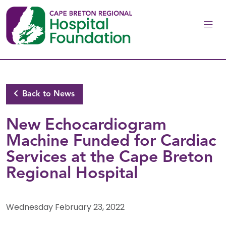
Skip to main content
Back to News
New Echocardiogram
Machine Funded for Cardiac
Services at the Cape Breton
Regional Hospital
Wednesday February 23, 2022