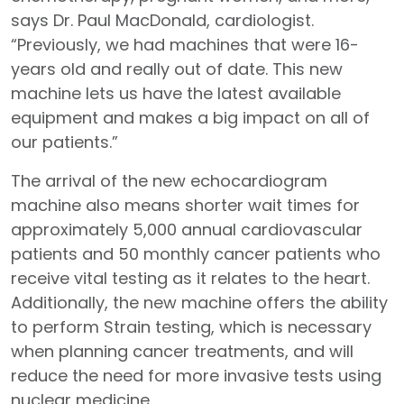
says Dr. Paul MacDonald, cardiologist.
“Previously, we had machines that were 16-
years old and really out of date. This new
machine lets us have the latest available
equipment and makes a big impact on all of
our patients.”
The arrival of the new echocardiogram
machine also means shorter wait times for
approximately 5,000 annual cardiovascular
patients and 50 monthly cancer patients who
receive vital testing as it relates to the heart.
Additionally, the new machine offers the ability
to perform Strain testing, which is necessary
when planning cancer treatments, and will
reduce the need for more invasive tests using
nuclear medicine.