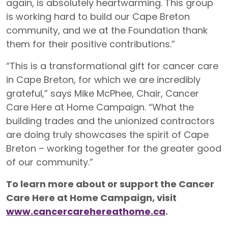
again, is absolutely heartwarming. This group
is working hard to build our Cape Breton
community, and we at the Foundation thank
them for their positive contributions.”
“This is a transformational gift for cancer care
in Cape Breton, for which we are incredibly
grateful,” says Mike McPhee, Chair, Cancer
Care Here at Home Campaign. “What the
building trades and the unionized contractors
are doing truly showcases the spirit of Cape
Breton – working together for the greater good
of our community.”
To learn more about or support the Cancer
Care Here at Home Campaign, visit
www.cancercarehereathome.ca
.