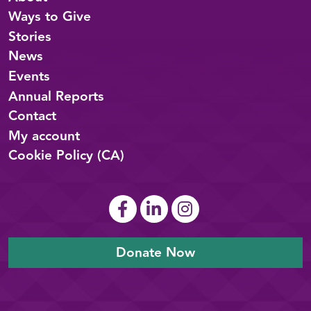
Ways to Give
Stories
News
Events
Annual Reports
Contact
My account
Cookie Policy (CA)
Donate Now