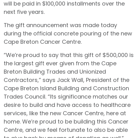
will be paid in $100,000 installments over the
next five years.
The gift announcement was made today
during the official concrete pouring of the new
Cape Breton Cancer Centre.
“We’re proud to say that this gift of $500,000 is
the largest gift ever given from the Cape
Breton Building Trades and Unionized
Contractors,” says Jack Wall, President of the
Cape Breton Island Building and Construction
Trades Council. “Its significance matches our
desire to build and have access to healthcare
services, like the new Cancer Centre, here at
home. We’re proud to be building this Cancer
Centre, and we feel fortunate to also be able