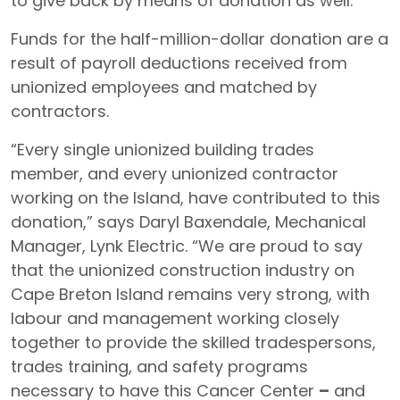
to give back by means of donation as well.”
Funds for the half-million-dollar donation are a
result of payroll deductions received from
unionized employees and matched by
contractors.
“Every single unionized building trades
member, and every unionized contractor
working on the Island, have contributed to this
donation,” says Daryl Baxendale, Mechanical
Manager, Lynk Electric. “We are proud to say
that the unionized construction industry on
Cape Breton Island remains very strong, with
labour and management working closely
together to provide the skilled tradespersons,
trades training, and safety programs
necessary to have this Cancer Center
–
and