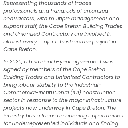
Representing thousands of trades
professionals and hundreds of unionized
contractors, with multiple management and
support staff, the Cape Breton Building Trades
and Unionized Contractors are involved in
almost every major infrastructure project in
Cape Breton.
In 2020, a historical 5-year agreement was
signed by members of the Cape Breton
Building Trades and Unionized Contractors to
bring labour stability to the Industrial-
Commercial-Institutional (ICI) construction
sector in response to the major infrastructure
projects now underway in Cape Breton. The
industry has a focus on opening opportunities
for underrepresented individuals and finding