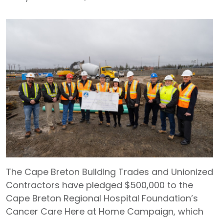
The Cape Breton Building Trades and Unionized
Contractors have pledged $500,000 to the
Cape Breton Regional Hospital Foundation’s
Cancer Care Here at Home Campaign, which