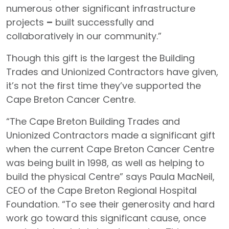
numerous other significant infrastructure
projects
–
built successfully and
collaboratively in our community.”
Though this gift is the largest the Building
Trades and Unionized Contractors have given,
it’s not the first time they’ve supported the
Cape Breton Cancer Centre.
“The Cape Breton Building Trades and
Unionized Contractors made a significant gift
when the current Cape Breton Cancer Centre
was being built
in 1998, as well as helping to
build the physical Centre” says Paula MacNeil,
CEO of the Cape Breton Regional Hospital
Foundation. “To see their generosity and hard
work go toward this significant cause, once