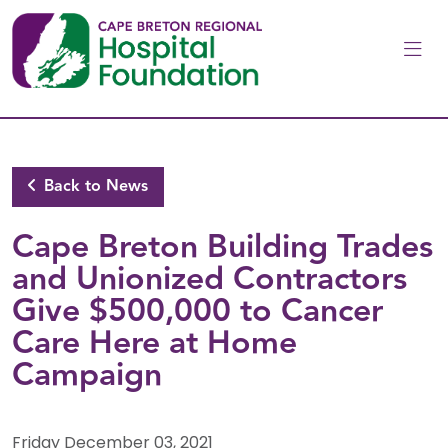
Skip to main content
Back to News
Cape Breton Building Trades
and Unionized Contractors
Give $500,000 to Cancer
Care Here at Home
Campaign
Friday December 03, 2021