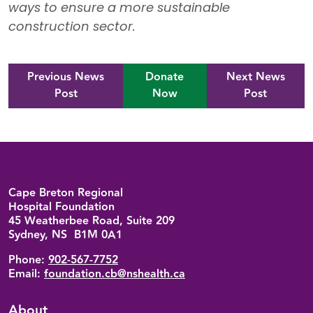
ways to ensure a more sustainable
construction sector.
Previous News
Donate
Next News
Post
Now
Post
Back to top
Cape Breton Regional
Hospital Foundation
45 Weatherbee Road, Suite 209
Sydney, NS B1M 0A1
Phone:
902-567-7752
Email:
foundation.cb@nshealth.ca
About