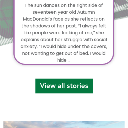
The sun dances on the right side of
seventeen year old Autumn
MacDonald’s face as she reflects on
the shadows of her past. “I always felt
like people were looking at me,” she
explains about her struggle with social
anxiety. “I would hide under the covers,
not wanting to get out of bed. I would
hide ...
View all stories