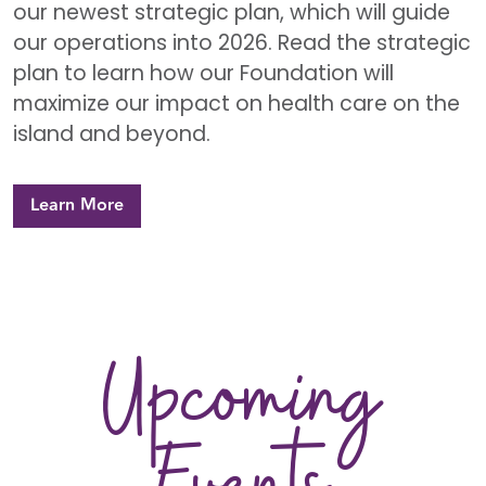
our newest strategic plan, which will guide
our operations into 2026. Read the strategic
plan to learn how our Foundation will
maximize our impact on health care on the
island and beyond.
Learn More
Upcoming