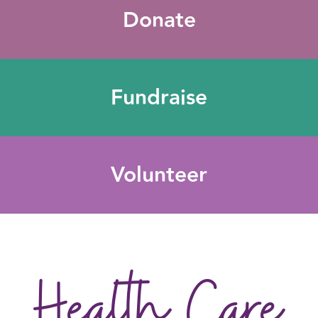
Donate
Fundraise
Volunteer
Health Care