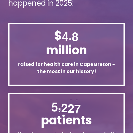
happened in 2025:
.
$
4
8
million
raised for health care in Cape Breton -
the most in our history!
,
5
2
2
7
patients