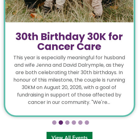
30th Birthday 30K for
Cancer Care
This year is especially meaningful for husband
and wife Jenna and David Dalrymple, as they
are both celebrating their 30th birthdays. In
honour of this milestone, the couple is running
30KM on August 20, 2026, with a goal of
fundraising in support of those affected by
cancer in our community. "We're...
View All Events