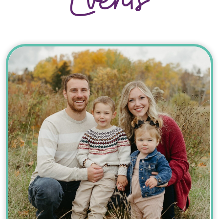
Events