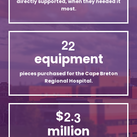
directly supported, when they needed it
most.
2
2
equipment
pieces purchased for the Cape Breton
Regional Hospital.
.
$
2
3
million