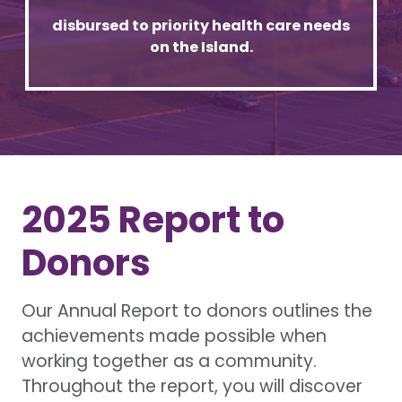
disbursed to priority health care needs
on the Island.
2025 Report to
Donors
Our Annual Report to donors outlines the
achievements made possible when
working together as a community.
Throughout the report, you will discover