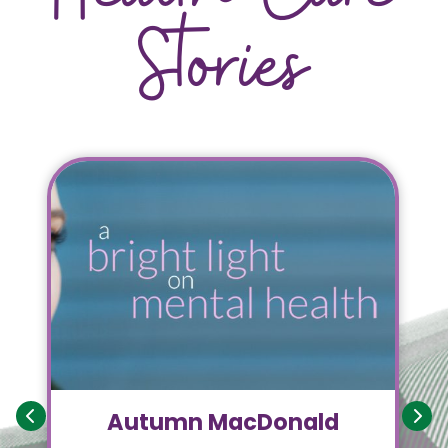
Stories
Autumn MacDonald