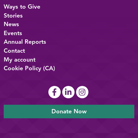
Ways to Give
Stories
News
Events
Annual Reports
Contact
My account
Cookie Policy (CA)
Donate Now