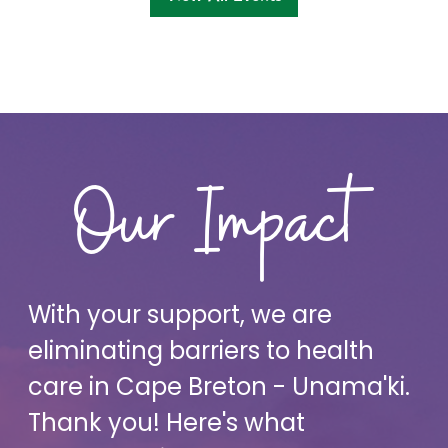
Our Impact
With your support, we are
eliminating barriers to health
care in Cape Breton - Unama'ki.
Thank you! Here's what