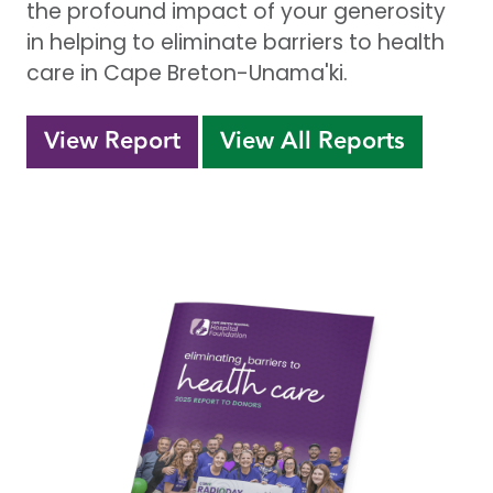
the profound impact of your generosity
in helping to eliminate barriers to health
care in Cape Breton-Unama'ki.
View Report
View All Reports