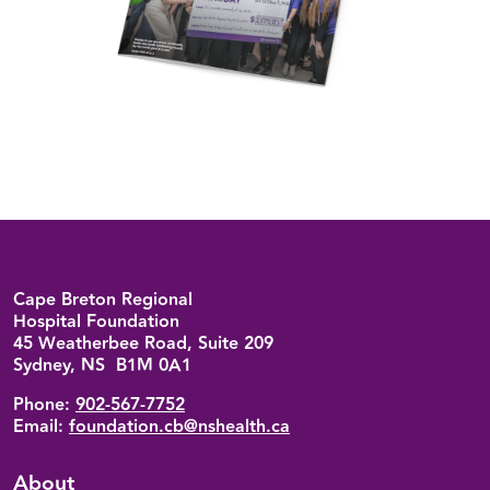
Back to top
Cape Breton Regional
Hospital Foundation
45 Weatherbee Road, Suite 209
Sydney, NS B1M 0A1
Phone:
902-567-7752
Email:
foundation.cb@nshealth.ca
About