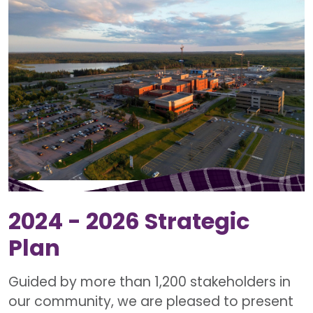
2024 - 2026 Strategic
Plan
Guided by more than 1,200 stakeholders in
our community, we are pleased to present